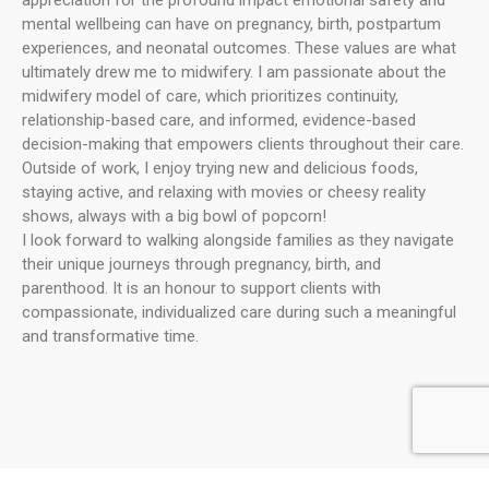
mental wellbeing can have on pregnancy, birth, postpartum
experiences, and neonatal outcomes. These values are what
ultimately drew me to midwifery. I am passionate about the
midwifery model of care, which prioritizes continuity,
relationship-based care, and informed, evidence-based
decision-making that empowers clients throughout their care.
Outside of work, I enjoy trying new and delicious foods,
staying active, and relaxing with movies or cheesy reality
shows, always with a big bowl of popcorn!
I look forward to walking alongside families as they navigate
their unique journeys through pregnancy, birth, and
parenthood. It is an honour to support clients with
compassionate, individualized care during such a meaningful
and transformative time.