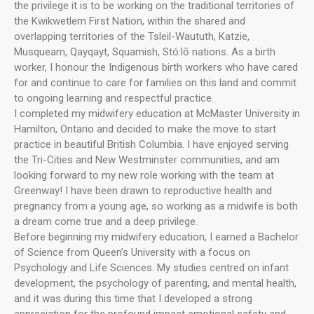
the privilege it is to be working on the traditional territories of
the Kwikwetlem First Nation, within the shared and
overlapping territories of the Tsleil-Waututh, Katzie,
Musqueam, Qayqayt, Squamish, Stó:lō nations. As a birth
worker, I honour the Indigenous birth workers who have cared
for and continue to care for families on this land and commit
to ongoing learning and respectful practice.
I completed my midwifery education at McMaster University in
Hamilton, Ontario and decided to make the move to start
practice in beautiful British Columbia. I have enjoyed serving
the Tri-Cities and New Westminster communities, and am
looking forward to my new role working with the team at
Greenway! I have been drawn to reproductive health and
pregnancy from a young age, so working as a midwife is both
a dream come true and a deep privilege.
Before beginning my midwifery education, I earned a Bachelor
of Science from Queen’s University with a focus on
Psychology and Life Sciences. My studies centred on infant
development, the psychology of parenting, and mental health,
and it was during this time that I developed a strong
appreciation for the profound impact emotional safety and