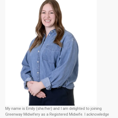
My name is Emily (she/her) and I am delighted to joining
Greenway Midwifery as a Registered Midwife. I acknowledge