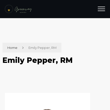
Home
Emily Pepper, RM
Emily Pepper, RM