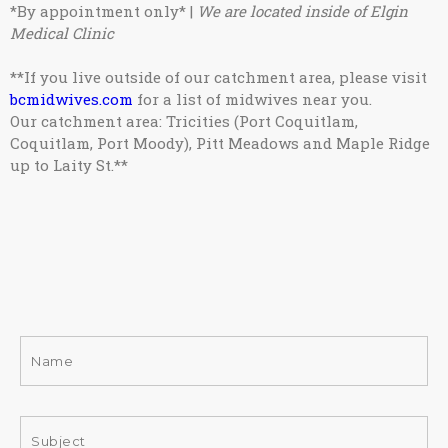
*By appointment only* |
We are located inside of Elgin
Medical Clinic
**If you live outside of our catchment area, please visit
bcmidwives.com
for a list of midwives near you.
Our catchment area: Tricities (Port Coquitlam,
Coquitlam, Port Moody), Pitt Meadows and Maple Ridge
up to Laity St.
**