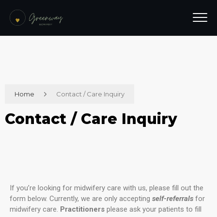
Home
Contact / Care Inquiry
Contact / Care Inquiry
If you’re looking for midwifery care with us, please fill out the
form below. Currently, we are only accepting
self-referrals
for
midwifery care.
Practitioners
please ask your patients to fill