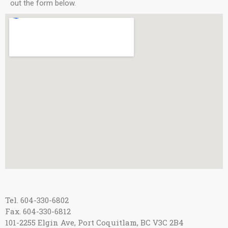
out the form below.
Tel. 604-330-6802
Fax. 604-330-6812
101-2255 Elgin Ave, Port Coquitlam, BC V3C 2B4